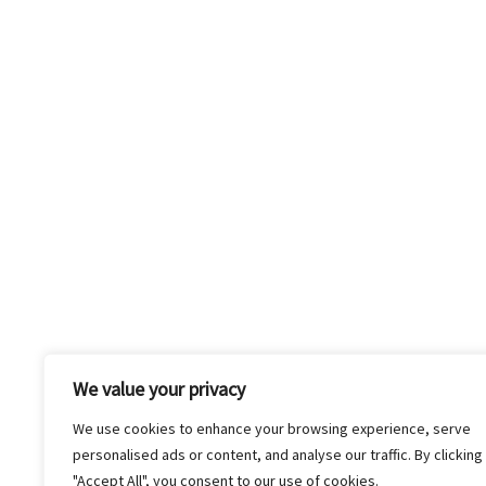
Company Reel
We value your privacy
We use cookies to enhance your browsing experience, serve
personalised ads or content, and analyse our traffic. By clicking
"Accept All", you consent to our use of cookies.