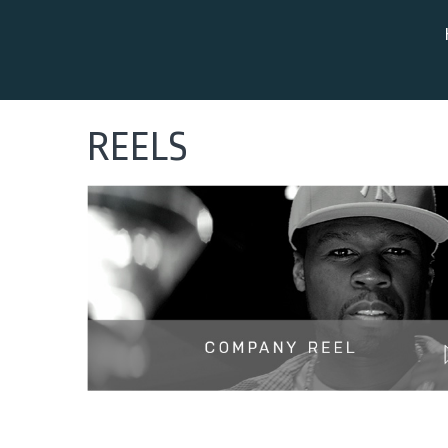
REELS