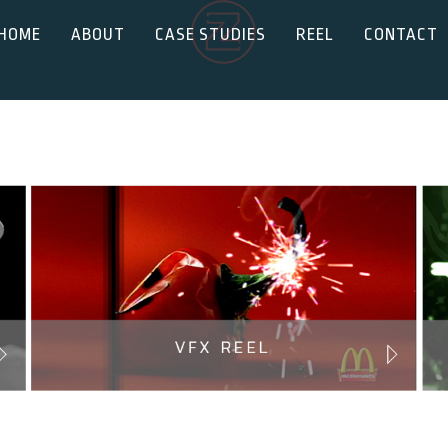
HOME
ABOUT
CASE STUDIES
REEL
CONTACT