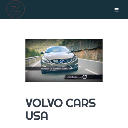
VOLVO CARS
USA