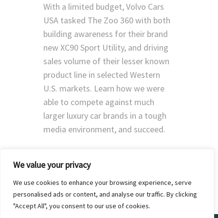
With a limited budget, Volvo Cars
USA tasked The Zoo 360 with both
building awareness for their brand
new XC90 Sport Utility, and driving
sales volume of their lesser known
product line in selected Western
U.S. markets. Learn how we were
able to compete against much
larger luxury car brands in a tough
media environment, and succeed.
We value your privacy
We use cookies to enhance your browsing experience, serve
personalised ads or content, and analyse our traffic. By clicking
"Accept All", you consent to our use of cookies.