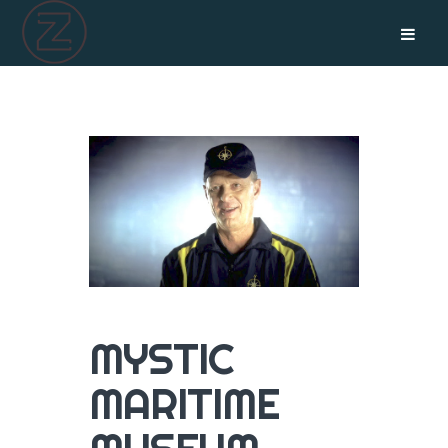
MYSTIC
MARITIME