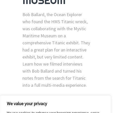
MUSEUM
Bob Ballard, the Ocean Explorer
who found the HMS Titanic wreck,
was collaborating with the Mystic
Maritime Museum on a
comprehensive Titanic exhibit. They
had a great plan for an interactive
exhibit, but very limited content.
Learn how we filmed interviews
with Bob Ballard and turned his
notes from the search for Titanic
into a full multi-media experience.
We value your privacy
We use cookies to enhance your browsing experience, serve