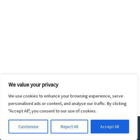
We value your privacy
We use cookies to enhance your browsing experience, serve
personalised ads or content, and analyse our traffic. By clicking
"Accept All", you consent to our use of cookies.
©2017 ZOO CREW 360. ALL RIGHTS
Customise
Reject All
Accept All
RESERVED. DESIGNED BY THE ZOO