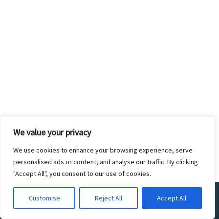
We value your privacy
We use cookies to enhance your browsing experience, serve
personalised ads or content, and analyse our traffic. By clicking
"Accept All", you consent to our use of cookies.
©2017 ZOO CREW 360. ALL RIGHTS
Customise
Reject All
Accept All
RESERVED. DESIGNED BY THE ZOO