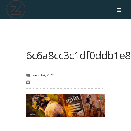
6c6a8cc3c1df0ddb1e8
June 3rd, 2017