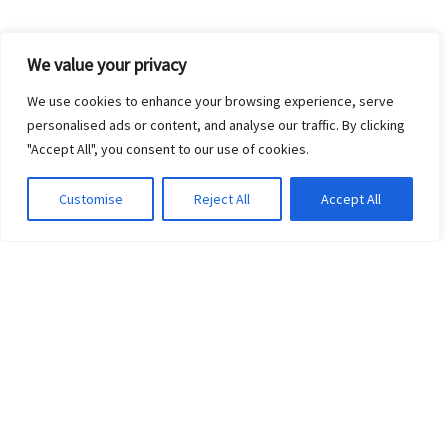
We value your privacy
We use cookies to enhance your browsing experience, serve
personalised ads or content, and analyse our traffic. By clicking
"Accept All", you consent to our use of cookies.
Customise
Reject All
Accept All
©2017 ZOO CREW 360. ALL RIGHTS